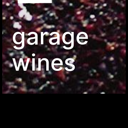
garage
wines
wines for life