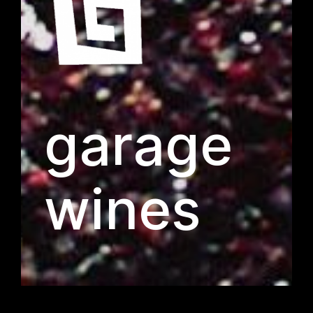
garage
wines