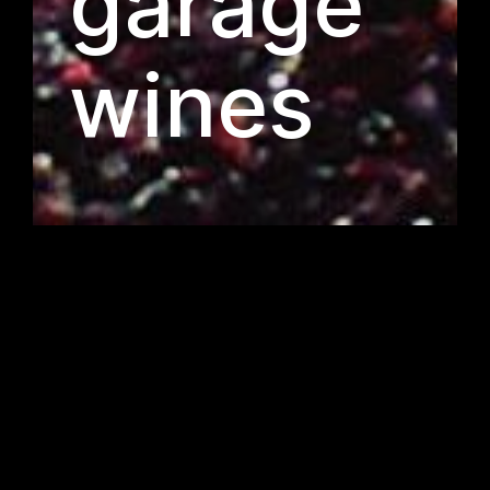
garage
wines
wines for life
pan terra